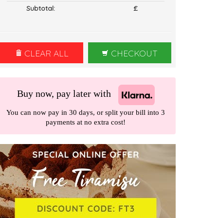
Subtotal:
£
CLEAR ALL
CHECKOUT
Buy now, pay later with
You can now pay in 30 days, or split your bill into 3
payments at no extra cost!