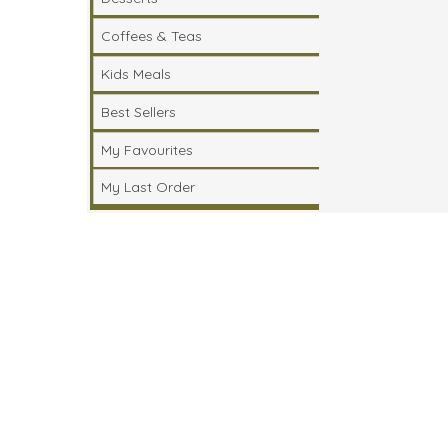
Coffees & Teas
Kids Meals
Best Sellers
My Favourites
My Last Order