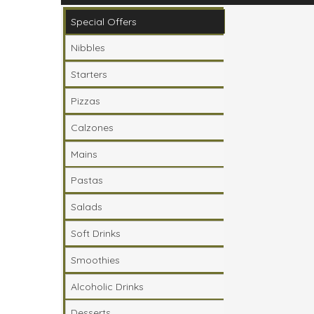
Please ensure you are ordering from your loca
Special Offers
Nibbles
Starters
Pizzas
Calzones
Mains
Pastas
Salads
Soft Drinks
Smoothies
Alcoholic Drinks
Desserts