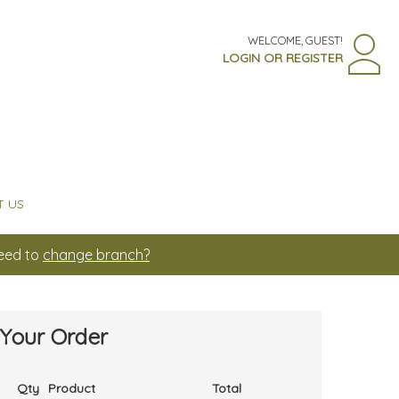
WELCOME, GUEST!
LOGIN OR REGISTER
 US
Need to
change branch?
Your Order
Qty
Product
Total