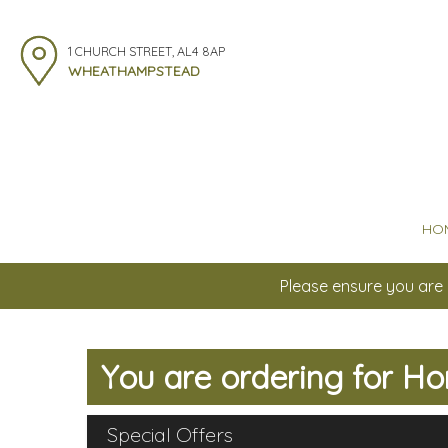
1 CHURCH STREET, AL4 8AP
WHEATHAMPSTEAD
HO
Please ensure you are 
You are ordering for
Ho
Special Offers