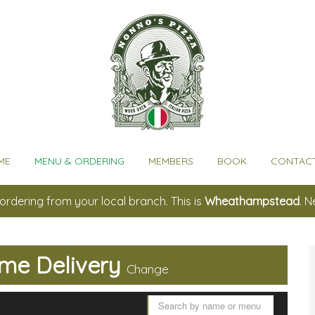
ME
MENU & ORDERING
MEMBERS
BOOK
CONTACT
ordering from your local branch. This is
Wheathampstead
. 
me Delivery
Change