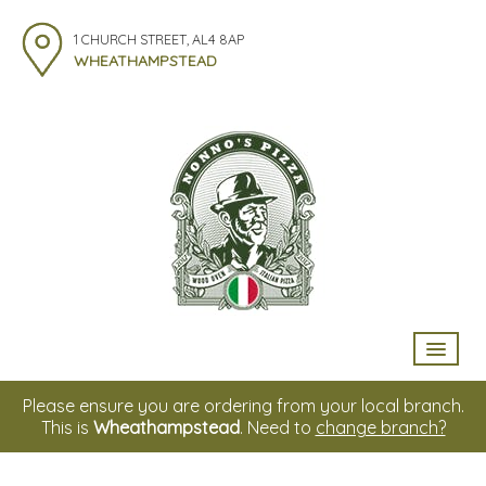
1 CHURCH STREET, AL4 8AP
WHEATHAMPSTEAD
HOME
Please ensure you are ordering from your local branch.
This is
Wheathampstead
. Need to
change branch?
MENU & ORDERING