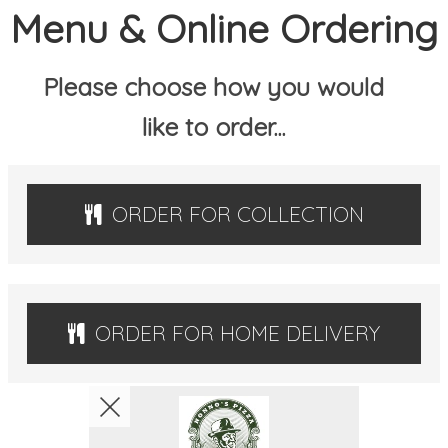
Menu & Online Ordering
MEMBERS
Please choose how you would
BOOK
like to order...
CONTACT US
ORDER FOR COLLECTION
ORDER FOR HOME DELIVERY