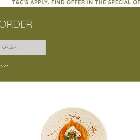
 ORDER
ORDER
plies.