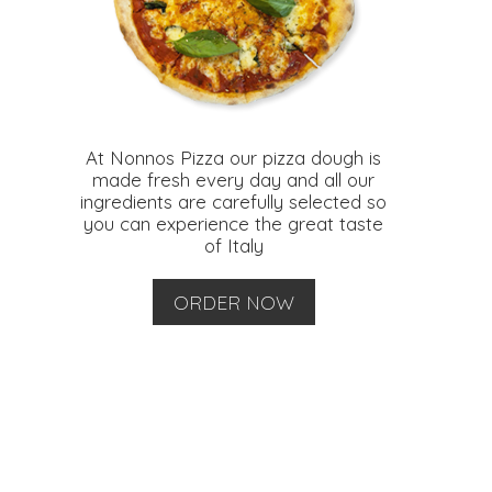
At Nonnos Pizza our pizza dough is
made fresh every day and all our
ingredients are carefully selected so
you can experience the great taste
of Italy
ORDER NOW