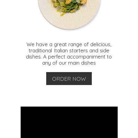
We have a great range of delicious,
traditional Italian starters and side
dishes. A perfect accompaniment to
any of our main dishes
ORDER NOW