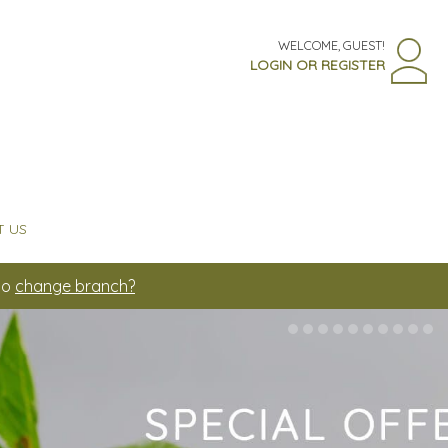
WELCOME, GUEST!
LOGIN OR REGISTER
 US
to
change branch?