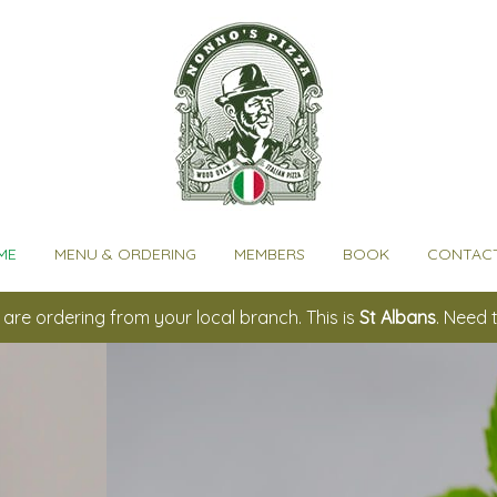
ME
MENU & ORDERING
MEMBERS
BOOK
CONTACT
are ordering from your local branch. This is
St Albans
. Need 