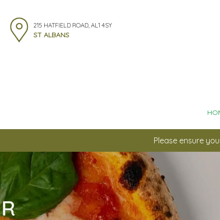
215 HATFIELD ROAD, AL1 4SY
ST ALBANS
HO
Please ensure you 