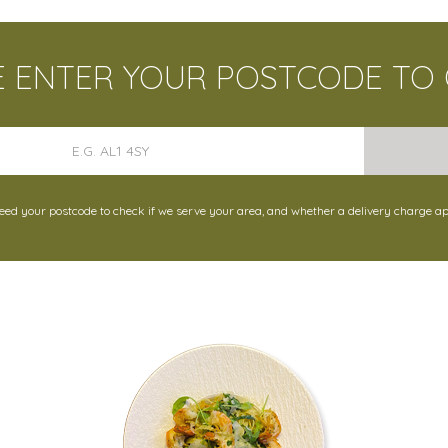
E ENTER YOUR POSTCODE TO
ed your postcode to check if we serve your area, and whether a delivery charge ap