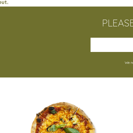
PLEAS
We ne