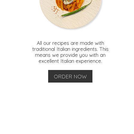
All our recipes are made with
traditional Italian ingredients. This
means we provide you with an
excellent Italian experience.
ORDER NOW