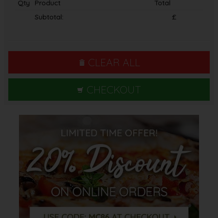
Qty
Product
Total
Subtotal:
£
CLEAR ALL
CHECKOUT