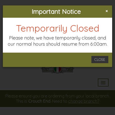
×
33-35 PARK ROAD, N8 8TE
Important Notice
CROUCH END
Temporarily Closed
Please note, we have temporarily closed, and
our normal hours should resume from 6:00am.
CLOSE
HOME
Please ensure you are ordering from your local branch.
This is
Crouch End
. Need to
change branch?
MENU & ORDERING