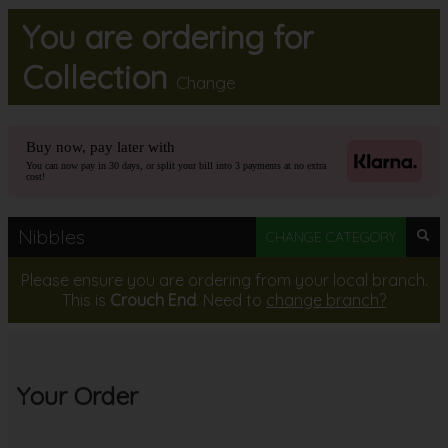
You are ordering for
MEMBERS
Collection
Change
BOOK
Buy now, pay later with
CONTACT US
You can now pay in 30 days, or split your bill into 3 payments at no extra
cost!
Nibbles
CHANGE CATEGORY
Please ensure you are ordering from your local branch.
This is
Crouch End
. Need to
change branch?
Your Order